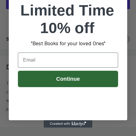
Limited Time
More payment options
10% off
Share this product
"Best Books for your loved Ones"
Email
Description
Continue
The Green Bay Press-Gazette is a newspaper whose primary
coverage is of northeastern Wisconsin, including Green Bay. It
was founded as the Green Bay Gazette in 1866 as a weekly
paper, becoming a daily newspaper in 1871.