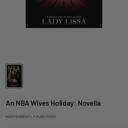
An NBA Wives Holiday: Novella
INDEPENDENTLY PUBLISHED