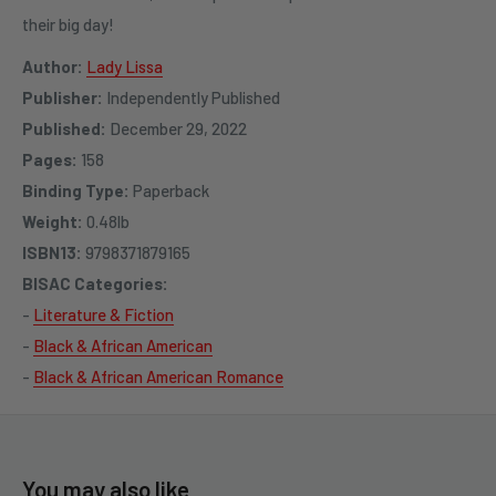
their big day!
Author:
Lady Lissa
Publisher:
Independently Published
Published:
December 29, 2022
Pages:
158
Binding Type:
Paperback
Weight:
0.48lb
ISBN13:
9798371879165
BISAC Categories:
-
Literature & Fiction
-
Black & African American
-
Black & African American Romance
You may also like