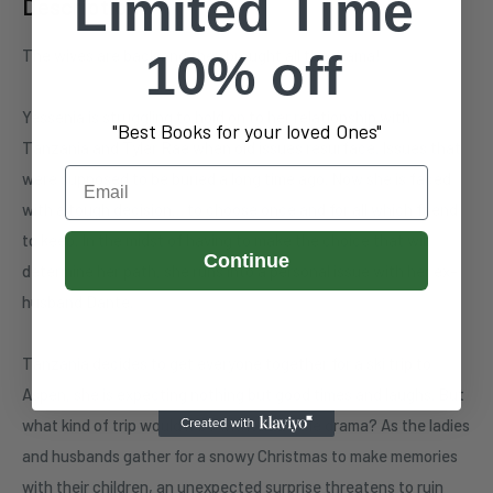
Limited Time
Description
The wives are back and they brought all the drama!
10% off
Yessenia is struggling to hold on to her relationship with
"Best Books for your loved Ones"
Tanzania and Tyler Rae when old issues resurface. Issues that
Email
were supposed to be buried a long time ago. Now she is faced
with a tough decision… to choose once and for all which friend
to keep. In the midst of having to make the choice that will
Continue
determine her path, she runs into a personal issue with her ex-
husband Dante.
Tanzania decides to get everyone together for a ski trip to
Aspen, she is expecting nothing but good times and laughs. But
what kind of trip would it be without a little drama? As the ladies
and husbands gather for a snowy Christmas to make memories
with their children, an unexpected surprise threatens to ruin